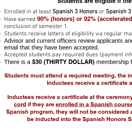
Students are eligible if th
Enrolled in at least
Spanish 3 Honors
or
Spanish 3
90% (honors) or 92% (accelerated
Have earned
conclusion of semester 1.
Students receive letters of eligibility via regular 
Advisor and current officers review applicants an
email that they have been accepted.
Accepted students pay required dues (payment info
$30 (THIRTY DOLLAR
)
There is a
membership f
Students must attend a required meeting, the i
Inductees receive a certificate
Inductees receive a certificate at the ceremo
cord
if they are
enrolled in a Spanish cours
Spanish program, they will not be
considered a
be inducted into the Spanish Honors 