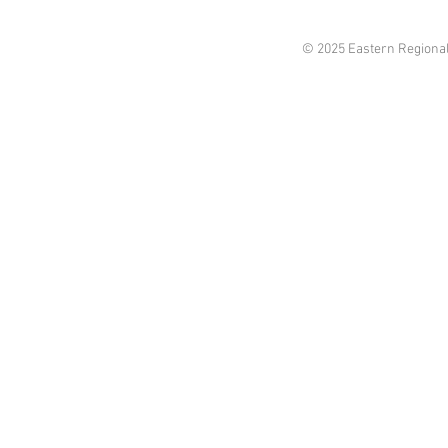
© 2025 Eastern Regional