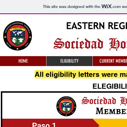
This site was designed with the
.com
web
HOME
ELIGIBILITY
CURRENT MEMB
All eligibility letters were
ELEGIBIL